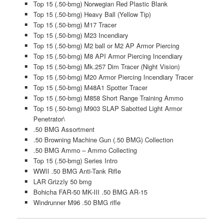
Top 15 (.50-bmg) Norwegian Red Plastic Blank
Top 15 (.50-bmg) Heavy Ball (Yellow Tip)
Top 15 (.50-bmg) M17 Tracer
Top 15 (.50-bmg) M23 Incendiary
Top 15 (.50-bmg) M2 ball or M2 AP Armor Piercing
Top 15 (.50-bmg) M8 API Armor Piercing Incendiary
Top 15 (.50-bmg) Mk.257 Dim Tracer (Night Vision)
Top 15 (.50-bmg) M20 Armor Piercing Incendiary Tracer
Top 15 (.50-bmg) M48A1 Spotter Tracer
Top 15 (.50-bmg) M858 Short Range Training Ammo
Top 15 (.50-bmg) M903 SLAP Sabotted Light Armor
Penetrator\
.50 BMG Assortment
.50 Browning Machine Gun (.50 BMG) Collection
.50 BMG Ammo – Ammo Collecting
Top 15 (.50-bmg) Series Intro
WWII .50 BMG Anti-Tank Rifle
LAR Grizzly 50 bmg
Bohicha FAR-50 MK-III .50 BMG AR-15
Windrunner M96 .50 BMG rifle