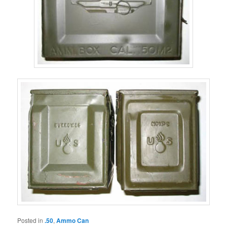
Posted in
.50
,
Ammo Can