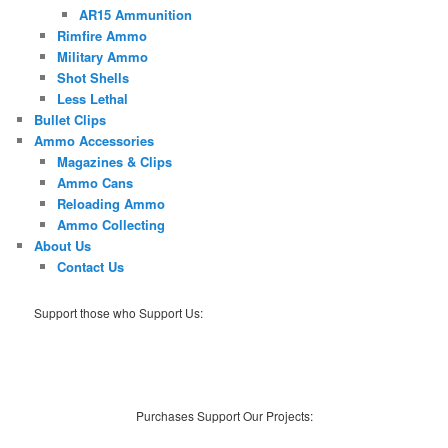
AR15 Ammunition
Rimfire Ammo
Military Ammo
Shot Shells
Less Lethal
Bullet Clips
Ammo Accessories
Magazines & Clips
Ammo Cans
Reloading Ammo
Ammo Collecting
About Us
Contact Us
Support those who Support Us:
Purchases Support Our Projects: