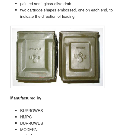
painted semi-gloss olive drab
two cartridge shapes embossed, one on each end, to
indicate the direction of loading
Manufactured by
BURROWES
NMPC
BURROWES
MODERN