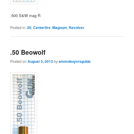
.500 S&W mag R
Posted in
.50
,
Centerfire
,
Magnum
,
Revolver
.50 Beowolf
Posted on
August 3, 2013
by
ammobuyersguide