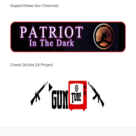
Support these Gun Channels:
Check Out this 2A Project: