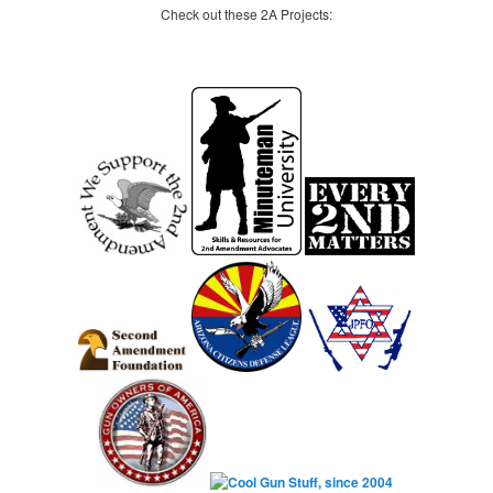
Check out these 2A Projects: