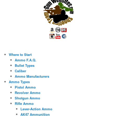
Where to Start
Ammo F.A.Q.
Bullet Types
Caliber
Ammo Manufacturers
Ammo Types
Pistol Ammo
Revolver Ammo
Shotgun Ammo
Rifle Ammo
Lever-Action Ammo
AK47 Ammunition