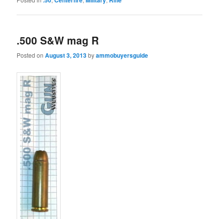
.500 S&W mag R
Posted on
August 3, 2013
by
ammobuyersguide