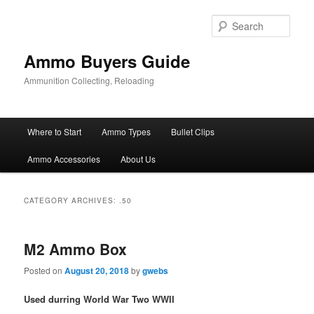
Skip
Skip
to
to
Sear
primary
secondary
content
content
Ammo Buyers Guide
Ammunition Collecting, Reloading
Main
Where to Start
Ammo Types
Bullet Clips
menu
Ammo Accessories
About Us
CATEGORY ARCHIVES:
.50
M2 Ammo Box
Posted on
August 20, 2018
by
gwebs
Used durring World War Two WWII