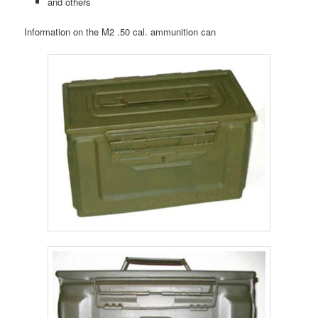
and others
Information on the M2 .50 cal. ammunition can