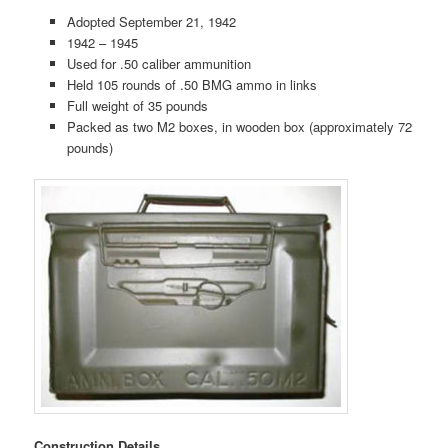
Adopted September 21, 1942
1942 – 1945
Used for .50 caliber ammunition
Held 105 rounds of .50 BMG ammo in links
Full weight of 35 pounds
Packed as two M2 boxes, in wooden box (approximately 72
pounds)
Construction Details