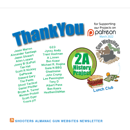
SHOOTERS ALMANAC GUN WEBSITES NEWSLETTER