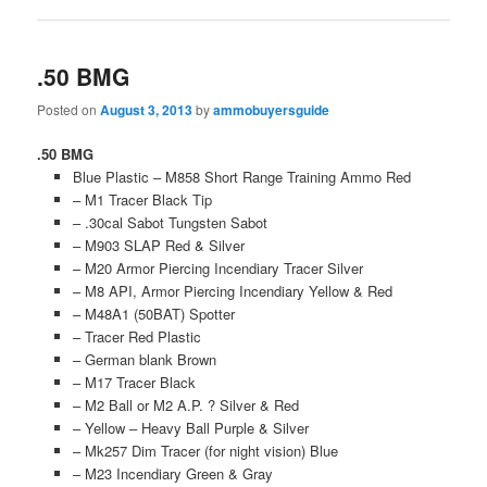
.50 BMG
Posted on
August 3, 2013
by
ammobuyersguide
.50 BMG
Blue Plastic – M858 Short Range Training Ammo Red
– M1 Tracer Black Tip
– .30cal Sabot Tungsten Sabot
– M903 SLAP Red & Silver
– M20 Armor Piercing Incendiary Tracer Silver
– M8 API, Armor Piercing Incendiary Yellow & Red
– M48A1 (50BAT) Spotter
– Tracer Red Plastic
– German blank Brown
– M17 Tracer Black
– M2 Ball or M2 A.P. ? Silver & Red
– Yellow – Heavy Ball Purple & Silver
– Mk257 Dim Tracer (for night vision) Blue
– M23 Incendiary Green & Gray