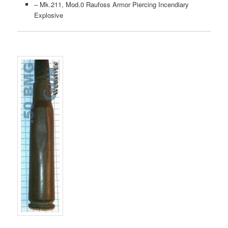
– Mk.211, Mod.0 Raufoss Armor Piercing Incendiary
Explosive