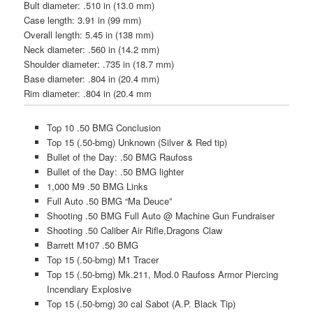
Bul
t diameter:
.510 in (13.0 mm)
Case length:
3.91 in (99 mm)
Overall length:
5.45 in (138 mm)
Neck diameter:
.560 in (14.2 mm)
Shoulder diameter:
.735 in (18.7 mm)
Base diameter:
.804 in (20.4 mm)
Rim diameter:
.804 in (20.4 mm
Top 10 .50 BMG Conclusion
Top 15 (.50-bmg) Unknown (Silver & Red tip)
Bullet of the Day: .50 BMG Raufoss
Bullet of the Day: .50 BMG lighter
1,000 M9 .50 BMG Links
Full Auto .50 BMG “Ma Deuce”
Shooting .50 BMG Full Auto @ Machine Gun Fundraiser
Shooting .50 Caliber Air Rifle,Dragons Claw
Barrett M107 .50 BMG
Top 15 (.50-bmg) M1 Tracer
Top 15 (.50-bmg) Mk.211, Mod.0 Raufoss Armor Piercing
Incendiary Explosive
Top 15 (.50-bmg) 30 cal Sabot (A.P. Black Tip)