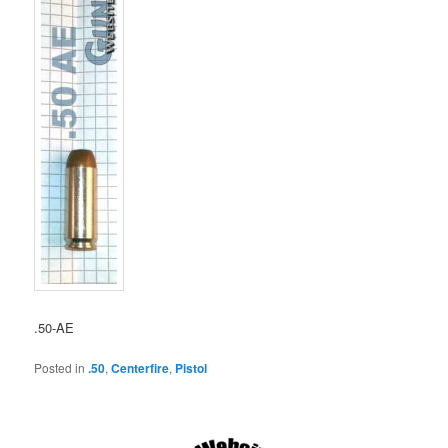
.50-AE
Posted in
.50
,
Centerfire
,
Pistol