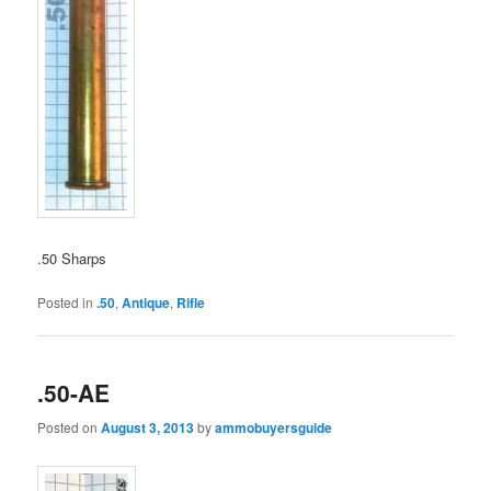
.50 Sharps
Posted in
.50
,
Antique
,
Rifle
.50-AE
Posted on
August 3, 2013
by
ammobuyersguide