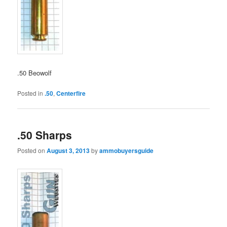
.50 Beowolf
Posted in
.50
,
Centerfire
.50 Sharps
Posted on
August 3, 2013
by
ammobuyersguide