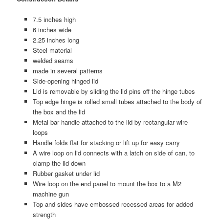
7.5 inches high
6 inches wide
2.25 inches long
Steel material
welded seams
made in several patterns
Side-opening hinged lid
Lid is removable by sliding the lid pins off the hinge tubes
Top edge hinge is rolled small tubes attached to the body of
the box and the lid
Metal bar handle attached to the lid by rectangular wire
loops
Handle folds flat for stacking or lift up for easy carry
A wire loop on lid connects with a latch on side of can, to
clamp the lid down
Rubber gasket under lid
Wire loop on the end panel to mount the box to a M2
machine gun
Top and sides have embossed recessed areas for added
strength