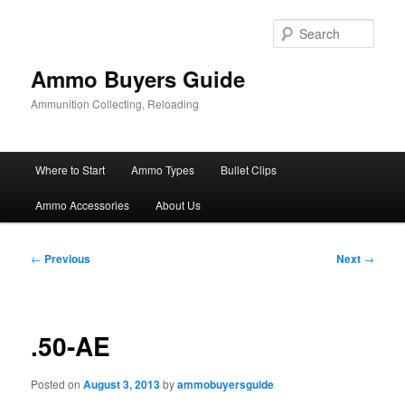
Skip
to
Sear
primary
content
Ammo Buyers Guide
Ammunition Collecting, Reloading
Main
Where to Start
Ammo Types
Bullet Clips
menu
Ammo Accessories
About Us
Post
←
Previous
Next
→
navigation
.50-AE
Posted on
August 3, 2013
by
ammobuyersguide