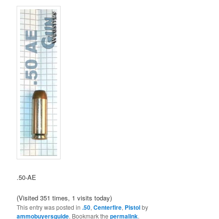
.50-AE
(Visited 351 times, 1 visits today)
This entry was posted in
.50
,
Centerfire
,
Pistol
by
ammobuyersguide
. Bookmark the
permalink
.