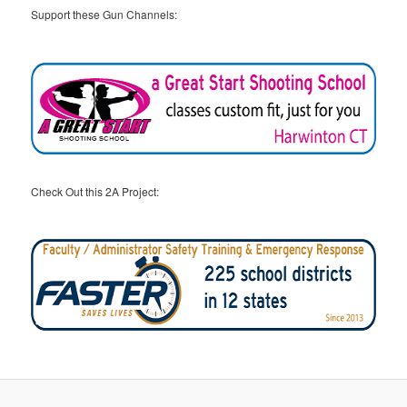
Support these Gun Channels:
Check Out this 2A Project: