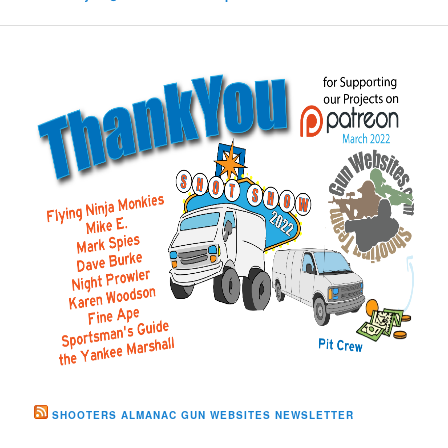
SHOOTERS ALMANAC GUN WEBSITES NEWSLETTER