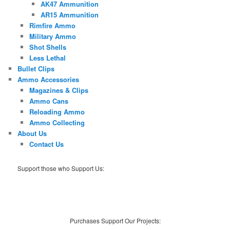
AK47 Ammunition
AR15 Ammunition
Rimfire Ammo
Military Ammo
Shot Shells
Less Lethal
Bullet Clips
Ammo Accessories
Magazines & Clips
Ammo Cans
Reloading Ammo
Ammo Collecting
About Us
Contact Us
Support those who Support Us:
Purchases Support Our Projects: