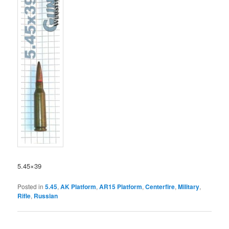
5.45×39
Posted in
5.45
,
AK Platform
,
AR15 Platform
,
Centerfire
,
Military
,
Rifle
,
Russian