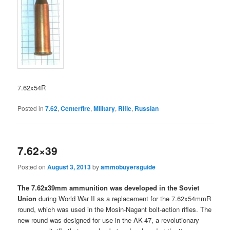
7.62x54R
Posted in
7.62
,
Centerfire
,
Military
,
Rifle
,
Russian
7.62×39
Posted on
August 3, 2013
by
ammobuyersguide
The 7.62x39mm ammunition was developed in the Soviet
Union
during World War II as a replacement for the 7.62x54mmR
round, which was used in the Mosin-Nagant bolt-action rifles. The
new round was designed for use in the AK-47, a revolutionary