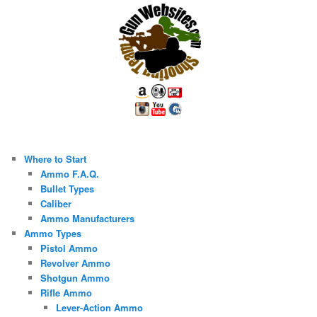
Where to Start
Ammo F.A.Q.
Bullet Types
Caliber
Ammo Manufacturers
Ammo Types
Pistol Ammo
Revolver Ammo
Shotgun Ammo
Rifle Ammo
Lever-Action Ammo