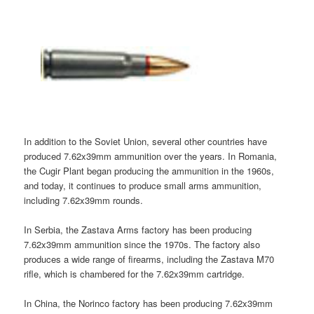
In addition to the Soviet Union, several other countries have
produced 7.62x39mm ammunition over the years. In Romania,
the Cugir Plant began producing the ammunition in the 1960s,
and today, it continues to produce small arms ammunition,
including 7.62x39mm rounds.
In Serbia, the Zastava Arms factory has been producing
7.62x39mm ammunition since the 1970s. The factory also
produces a wide range of firearms, including the Zastava M70
rifle, which is chambered for the 7.62x39mm cartridge.
In China, the Norinco factory has been producing 7.62x39mm