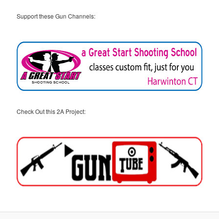
Support these Gun Channels:
Check Out this 2A Project: