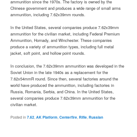
ammunition since the 1970s. The factory is owned by the
Chinese government and produces a wide range of small arms
ammunition, including 7.62x39mm rounds.
In the United States, several companies produce 7.62x39mm
ammunition for the civilian market, including Federal Premium
Ammunition, Hornady, and Winchester. These companies
produce a variety of ammunition types, including full metal
jacket, soft point, and hollow point rounds.
In conclusion, the 7.62x39mm ammunition was developed in the
Soviet Union in the late 1940s as a replacement for the
7.62x54mmR round. Since then, several factories around the
world have produced the ammunition, including factories in
Russia, Romania, Serbia, and China. In the United States,
several companies produce 7.62x39mm ammunition for the
civilian market.
Posted in
7.62
,
AK Platform
,
Centerfire
,
Rifle
,
Russian