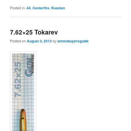
Posted in
.44
,
Centerfire
,
Russian
7.62×25 Tokarev
Posted on
August 3, 2013
by
ammobuyersguide