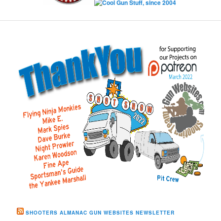
SHOOTERS ALMANAC GUN WEBSITES NEWSLETTER