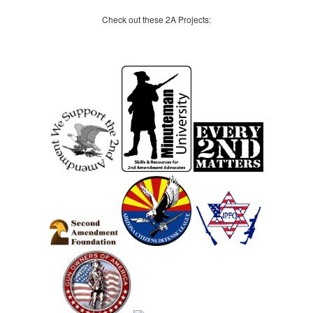
Check out these 2A Projects: