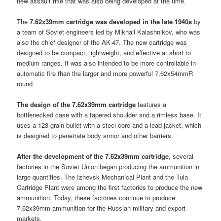
new assault rifle that was also being developed at the time.
The
7.62x39mm cartridge was developed in the late 1940s
by
a team of Soviet engineers led by Mikhail Kalashnikov, who was
also the chief designer of the AK-47. The new cartridge was
designed to be compact, lightweight, and effective at short to
medium ranges. It was also intended to be more controllable in
automatic fire than the larger and more powerful 7.62x54mmR
round.
The design of the 7.62x39mm cartridge
features a
bottlenecked case with a tapered shoulder and a rimless base. It
uses a 123-grain bullet with a steel core and a lead jacket, which
is designed to penetrate body armor and other barriers.
After the development of the 7.62x39mm cartridge
, several
factories in the Soviet Union began producing the ammunition in
large quantities. The Izhevsk Mechanical Plant and the Tula
Cartridge Plant were among the first factories to produce the new
ammunition. Today, these factories continue to produce
7.62x39mm ammunition for the Russian military and export
markets.