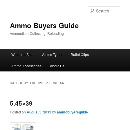
Skip
Skip
to
to
Sear
primary
secondary
content
content
Ammo Buyers Guide
Ammunition Collecting, Reloading
Main
Where to Start
Ammo Types
Bullet Clips
menu
Ammo Accessories
About Us
CATEGORY ARCHIVES:
RUSSIAN
5.45×39
Posted on
August 3, 2013
by
ammobuyersguide