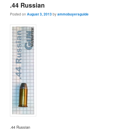
.44 Russian
Posted on
August 3, 2013
by
ammobuyersguide
.44 Russian