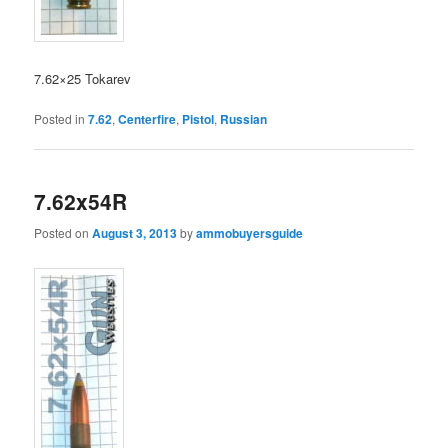
7.62×25 Tokarev
Posted in
7.62
,
Centerfire
,
Pistol
,
Russian
7.62x54R
Posted on
August 3, 2013
by
ammobuyersguide