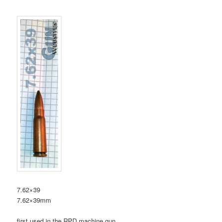
7.62×39
7.62×39mm
first used in the RPD machine gun