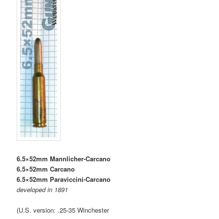
6.5×52mm Mannlicher-Carcano
6.5×52mm Carcano
6.5×52mm Paraviccini-Carcano
developed in 1891
(U.S. version: .25-35 Winchester