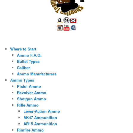
Where to Start
Ammo F.A.Q.
Bullet Types
Caliber
Ammo Manufacturers
Ammo Types
Pistol Ammo
Revolver Ammo
Shotgun Ammo
Rifle Ammo
Lever-Action Ammo
AK47 Ammunition
AR15 Ammunition
Rimfire Ammo