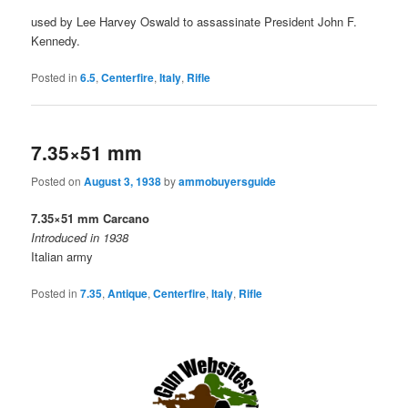
used by Lee Harvey Oswald to assassinate President John F.
Kennedy.
Posted in
6.5
,
Centerfire
,
Italy
,
Rifle
7.35×51 mm
Posted on
August 3, 1938
by
ammobuyersguide
7.35×51 mm Carcano
Introduced in 1938
Italian army
Posted in
7.35
,
Antique
,
Centerfire
,
Italy
,
Rifle