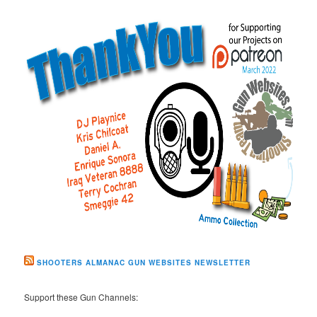
SHOOTERS ALMANAC GUN WEBSITES NEWSLETTER
Support these Gun Channels: