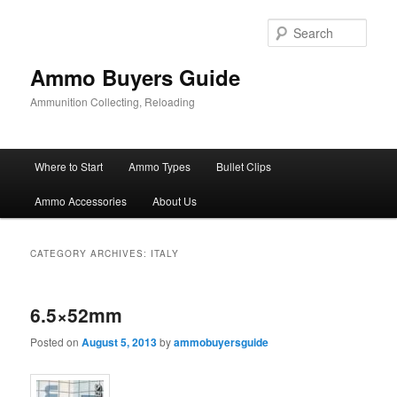
Skip
Skip
to
to
Sear
primary
secondary
content
content
Ammo Buyers Guide
Ammunition Collecting, Reloading
Main
Where to Start
Ammo Types
Bullet Clips
menu
Ammo Accessories
About Us
CATEGORY ARCHIVES:
ITALY
6.5×52mm
Posted on
August 5, 2013
by
ammobuyersguide