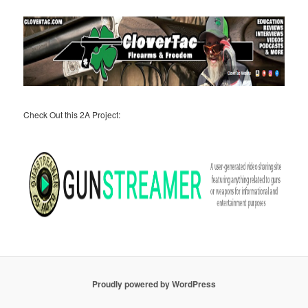
Check Out this 2A Project:
Proudly powered by WordPress