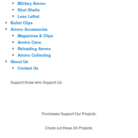
Military Ammo
Shot Shells
Less Lethal
Bullet Clips
Ammo Accessories
Magazines & Clips
Ammo Cans
Reloading Ammo
Ammo Collecting
About Us
Contact Us
Support those who Support Us:
Purchases Support Our Projects:
Check out these 2A Projects: