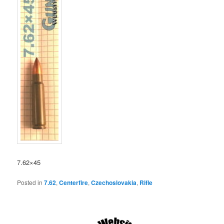
7.62×45
Posted in
7.62
,
Centerfire
,
Czechoslovakia
,
Rifle