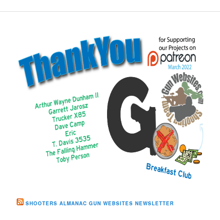
SHOOTERS ALMANAC GUN WEBSITES NEWSLETTER