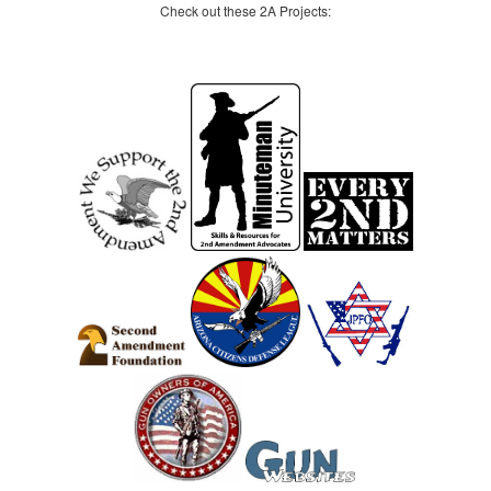
Check out these 2A Projects: