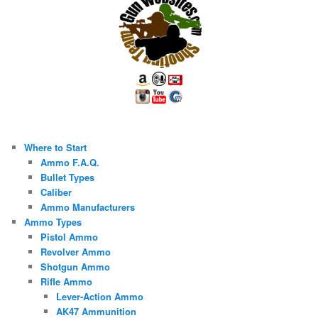
Where to Start
Ammo F.A.Q.
Bullet Types
Caliber
Ammo Manufacturers
Ammo Types
Pistol Ammo
Revolver Ammo
Shotgun Ammo
Rifle Ammo
Lever-Action Ammo
AK47 Ammunition