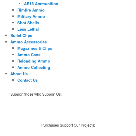
AR15 Ammunition
Rimfire Ammo
Military Ammo
Shot Shells
Less Lethal
Bullet Clips
Ammo Accessories
Magazines & Clips
Ammo Cans
Reloading Ammo
Ammo Collecting
About Us
Contact Us
Support those who Support Us:
Purchases Support Our Projects: