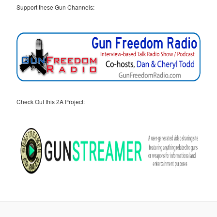
Support these Gun Channels:
Check Out this 2A Project: