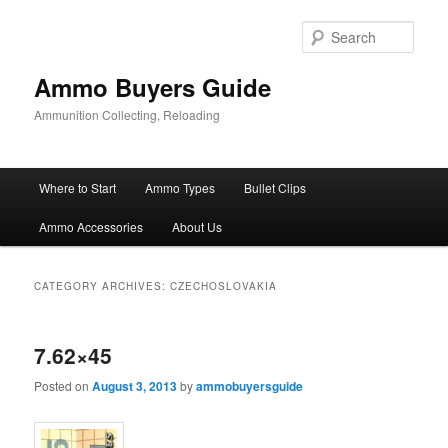
Skip
Skip
to
to
Sear
primary
secondary
content
content
Ammo Buyers Guide
Ammunition Collecting, Reloading
Main
Where to Start
Ammo Types
Bullet Clips
menu
Ammo Accessories
About Us
CATEGORY ARCHIVES:
CZECHOSLOVAKIA
7.62×45
Posted on
August 3, 2013
by
ammobuyersguide