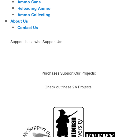
Ammo Cans
Reloading Ammo
Ammo Collecting
About Us
Contact Us
Support those who Support Us:
Purchases Support Our Projects:
Check out these 2A Projects: