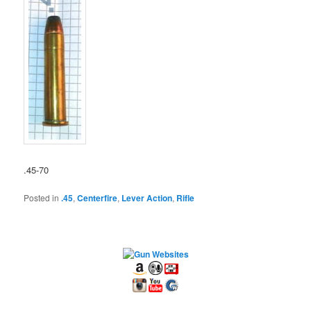
.45-70
Posted in
.45
,
Centerfire
,
Lever Action
,
Rifle