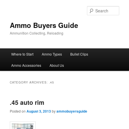
Skip
Skip
to
to
Sear
primary
secondary
content
content
Ammo Buyers Guide
Ammunition Collecting, Reloading
Main
Where to Start
Ammo Types
Bullet Clips
menu
Ammo Accessories
About Us
CATEGORY ARCHIVES:
.45
.45 auto rim
Posted on
August 3, 2013
by
ammobuyersguide