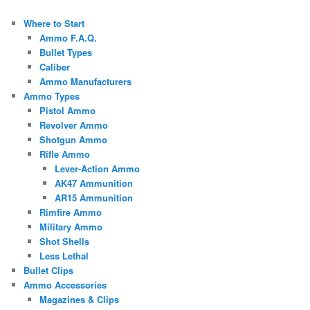
Where to Start
Ammo F.A.Q.
Bullet Types
Caliber
Ammo Manufacturers
Ammo Types
Pistol Ammo
Revolver Ammo
Shotgun Ammo
Rifle Ammo
Lever-Action Ammo
AK47 Ammunition
AR15 Ammunition
Rimfire Ammo
Military Ammo
Shot Shells
Less Lethal
Bullet Clips
Ammo Accessories
Magazines & Clips