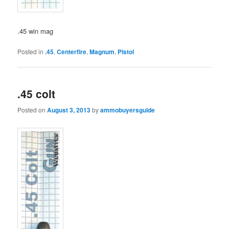
.45 win mag
Posted in
.45
,
Centerfire
,
Magnum
,
Pistol
.45 colt
Posted on
August 3, 2013
by
ammobuyersguide