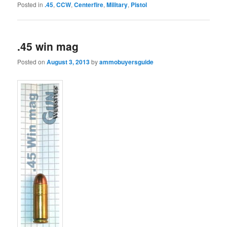
Posted in
.45
,
CCW
,
Centerfire
,
Military
,
Pistol
.45 win mag
Posted on
August 3, 2013
by
ammobuyersguide