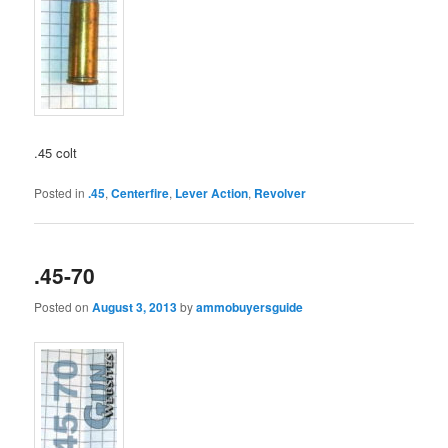
.45 colt
Posted in
.45
,
Centerfire
,
Lever Action
,
Revolver
.45-70
Posted on
August 3, 2013
by
ammobuyersguide