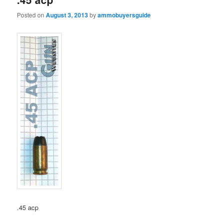
Posted on
August 3, 2013
by
ammobuyersguide
.45 acp