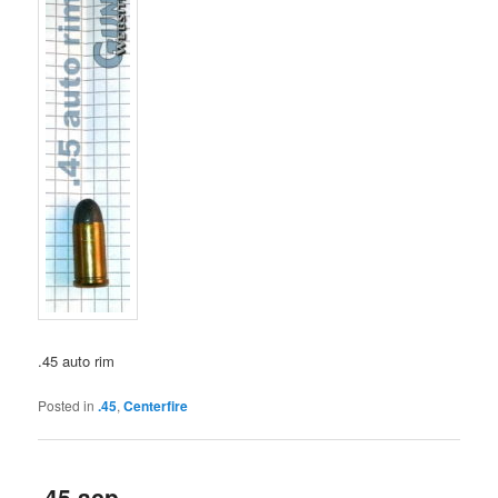
.45 auto rim
Posted in
.45
,
Centerfire
.45 acp