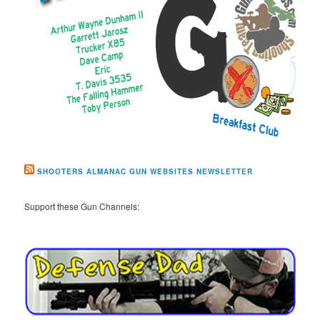
SHOOTERS ALMANAC GUN WEBSITES NEWSLETTER
Support these Gun Channels: