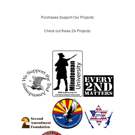
Purchases Support Our Projects:
Check out these 2A Projects: