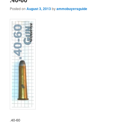
Posted on
August 3, 2013
by
ammobuyersguide
.40-60