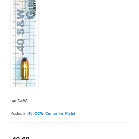
.40 S&W
Posted in
.40
,
CCW
,
Centerfire
,
Pistol
.40-60