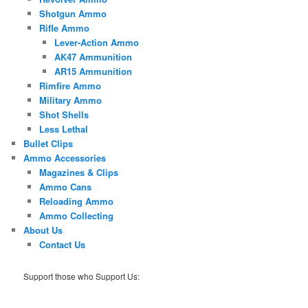
Shotgun Ammo
Rifle Ammo
Lever-Action Ammo
AK47 Ammunition
AR15 Ammunition
Rimfire Ammo
Military Ammo
Shot Shells
Less Lethal
Bullet Clips
Ammo Accessories
Magazines & Clips
Ammo Cans
Reloading Ammo
Ammo Collecting
About Us
Contact Us
Support those who Support Us: