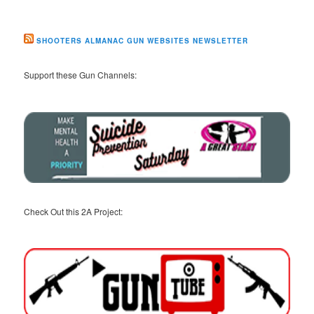
SHOOTERS ALMANAC GUN WEBSITES NEWSLETTER
Support these Gun Channels:
Check Out this 2A Project: