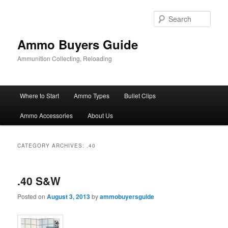
Skip
Skip
to
to
Sear
primary
secondary
content
content
Ammo Buyers Guide
Ammunition Collecting, Reloading
Main
Where to Start
Ammo Types
Bullet Clips
menu
Ammo Accessories
About Us
CATEGORY ARCHIVES:
.40
.40 S&W
Posted on
August 3, 2013
by
ammobuyersguide