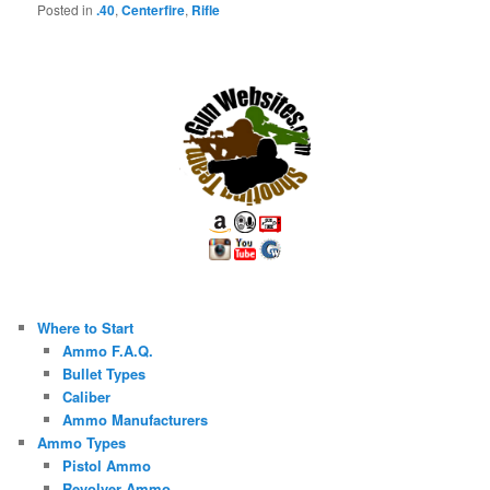
Posted in
.40
,
Centerfire
,
Rifle
Where to Start
Ammo F.A.Q.
Bullet Types
Caliber
Ammo Manufacturers
Ammo Types
Pistol Ammo
Revolver Ammo