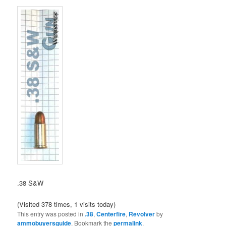
.38 S&W
(Visited 378 times, 1 visits today)
This entry was posted in
.38
,
Centerfire
,
Revolver
by
ammobuyersguide
. Bookmark the
permalink
.