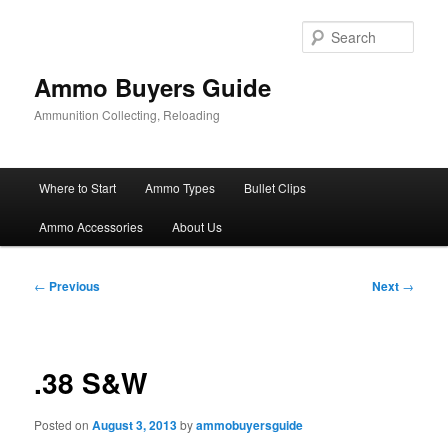
Skip
to
Sear
primary
content
Ammo Buyers Guide
Ammunition Collecting, Reloading
Main
Where to Start
Ammo Types
Bullet Clips
menu
Ammo Accessories
About Us
Post
←
Previous
Next
→
navigation
.38 S&W
Posted on
August 3, 2013
by
ammobuyersguide