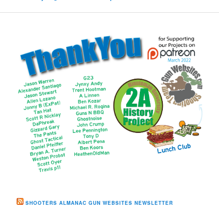
SHOOTERS ALMANAC GUN WEBSITES NEWSLETTER