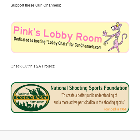
Support these Gun Channels:
Check Out this 2A Project: