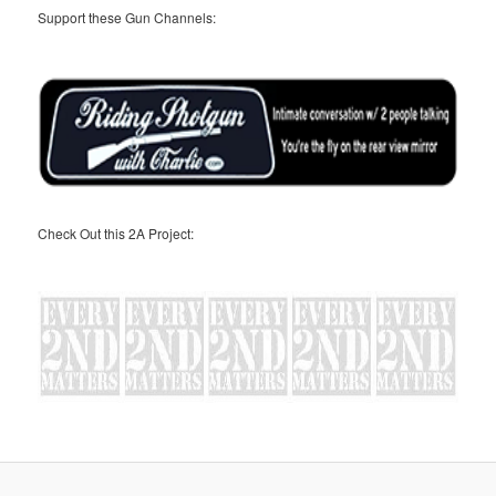
Support these Gun Channels:
Check Out this 2A Project: