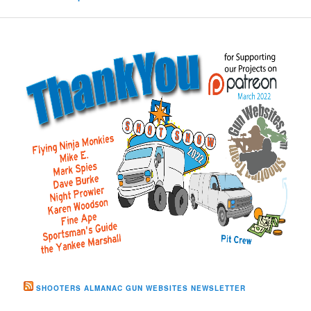
SHOOTERS ALMANAC GUN WEBSITES NEWSLETTER