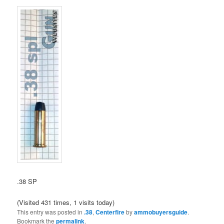
.38 SP
(Visited 431 times, 1 visits today)
This entry was posted in
.38
,
Centerfire
by
ammobuyersguide
.
Bookmark the
permalink
.