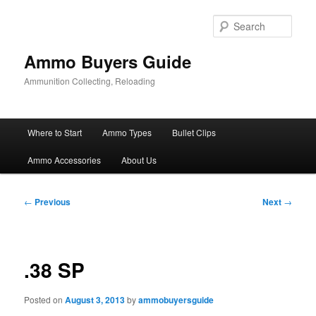
Skip
to
Sear
primary
content
Ammo Buyers Guide
Ammunition Collecting, Reloading
Main
Where to Start
Ammo Types
Bullet Clips
menu
Ammo Accessories
About Us
Post
←
Previous
Next
→
navigation
.38 SP
Posted on
August 3, 2013
by
ammobuyersguide