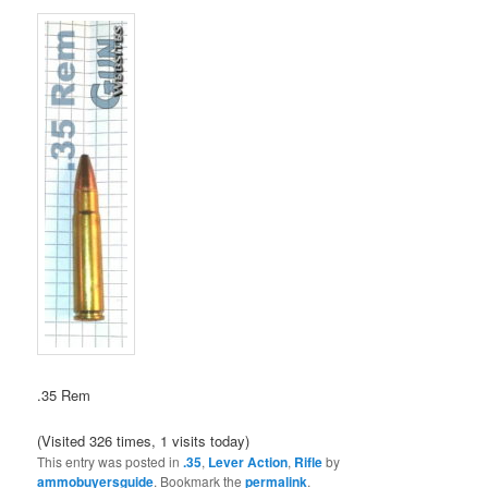
.35 Rem
(Visited 326 times, 1 visits today)
This entry was posted in
.35
,
Lever Action
,
Rifle
by
ammobuyersguide
. Bookmark the
permalink
.