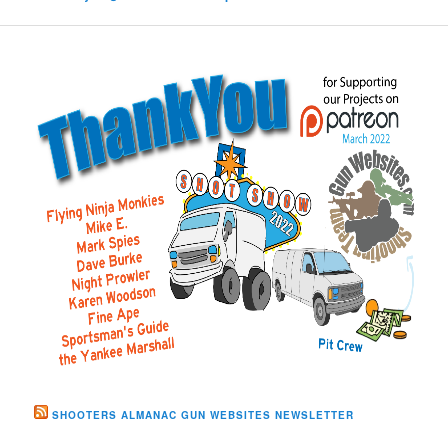
SHOOTERS ALMANAC GUN WEBSITES NEWSLETTER