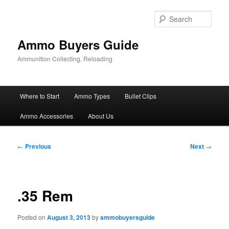
Skip
to
Sear
primary
content
Ammo Buyers Guide
Ammunition Collecting, Reloading
Main
Where to Start
Ammo Types
Bullet Clips
menu
Ammo Accessories
About Us
Post
←
Previous
Next
→
navigation
.35 Rem
Posted on
August 3, 2013
by
ammobuyersguide