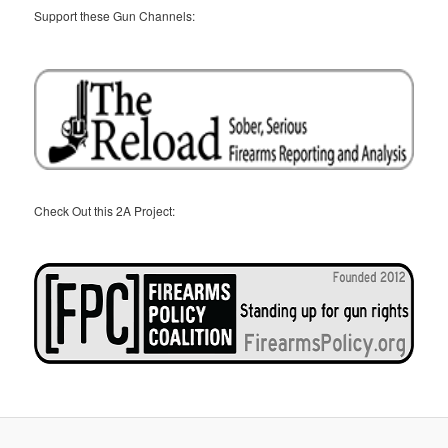
Support these Gun Channels:
Check Out this 2A Project: