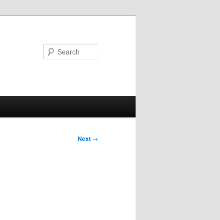
Search
Next
→