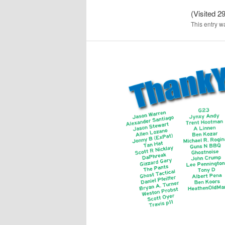
(Visited 29
This entry w