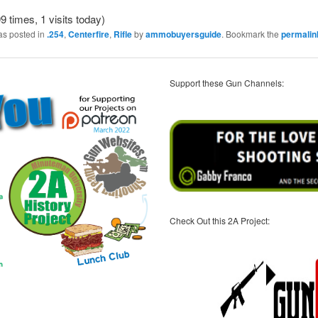
9 times, 1 visits today)
as posted in
.254
,
Centerfire
,
Rifle
by
ammobuyersguide
. Bookmark the
permalin
Support these Gun Channels:
Check Out this 2A Project: