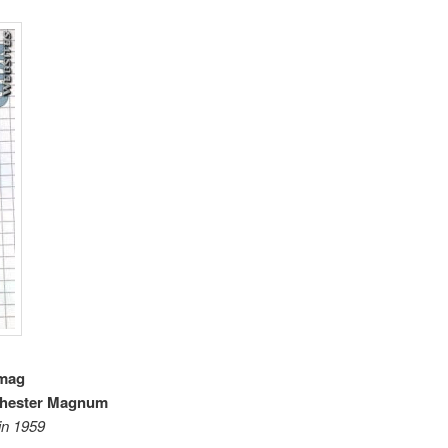
 mag
chester Magnum
in 1959