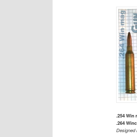
.254 Win
.264 Win
Designed 