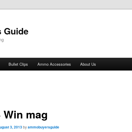
 Guide
ng
Bullet Clips
Ammo Accessories
About Us
4 Win mag
ugust 3, 2013
by
ammobuyersguide