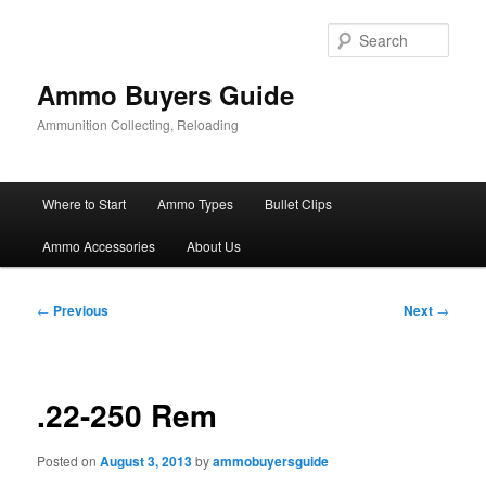
Skip
to
Sear
primary
content
Ammo Buyers Guide
Ammunition Collecting, Reloading
Main
Where to Start
Ammo Types
Bullet Clips
menu
Ammo Accessories
About Us
Post
←
Previous
Next
→
navigation
.22-250 Rem
Posted on
August 3, 2013
by
ammobuyersguide