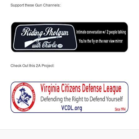
Support these Gun Channels:
Check Out this 2A Project: