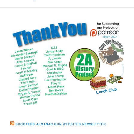
SHOOTERS ALMANAC GUN WEBSITES NEWSLETTER