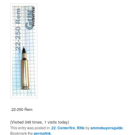
.22-250 Rem
(Visited 349 times, 1 visits today)
This entry was posted in
.22
,
Centerfire
,
Rifle
by
ammobuyersguide
.
Bookmark the
permalink
.