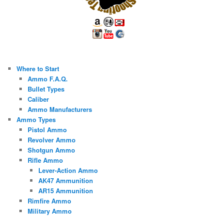
Where to Start
Ammo F.A.Q.
Bullet Types
Caliber
Ammo Manufacturers
Ammo Types
Pistol Ammo
Revolver Ammo
Shotgun Ammo
Rifle Ammo
Lever-Action Ammo
AK47 Ammunition
AR15 Ammunition
Rimfire Ammo
Military Ammo