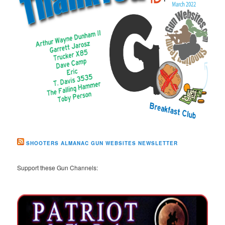
SHOOTERS ALMANAC GUN WEBSITES NEWSLETTER
Support these Gun Channels: