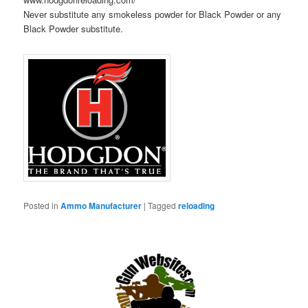
Never substitute any smokeless powder for Black Powder or any
Black Powder substitute.
Posted in
Ammo Manufacturer
|
Tagged
reloading