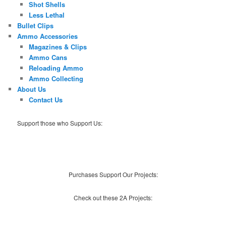
Shot Shells
Less Lethal
Bullet Clips
Ammo Accessories
Magazines & Clips
Ammo Cans
Reloading Ammo
Ammo Collecting
About Us
Contact Us
Support those who Support Us:
Purchases Support Our Projects:
Check out these 2A Projects: