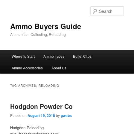
Skip
Skip
to
to
Sear
primary
secondary
content
content
Ammo Buyers Guide
Ammunition Collecting, Reloading
Main
Where to Start
Ammo Types
Bullet Clips
menu
Ammo Accessories
About Us
TAG ARCHIVES:
RELOADING
Hodgdon Powder Co
Posted on
August 19, 2018
by
gwebs
Hodgdon Reloading
www.hodgdonreloading.com/