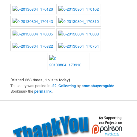
(Visited 368 times, 1 visits today)
This entry was posted in
.22
,
Collecting
by
ammobuyersguide
.
Bookmark the
permalink
.