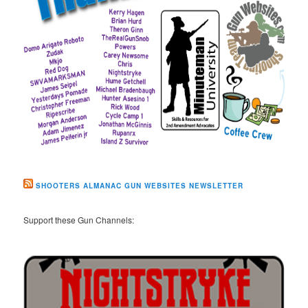
SHOOTERS ALMANAC GUN WEBSITES NEWSLETTER
Support these Gun Channels: