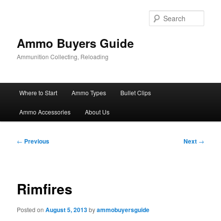
Skip
to
Sear
primary
content
Ammo Buyers Guide
Ammunition Collecting, Reloading
Main
Where to Start
Ammo Types
Bullet Clips
menu
Ammo Accessories
About Us
Post
←
Previous
Next
→
navigation
Rimfires
Posted on
August 5, 2013
by
ammobuyersguide