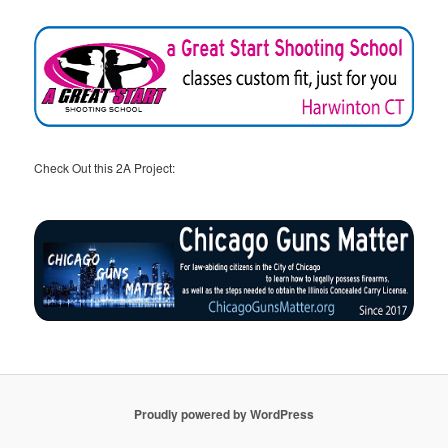
Check Out this 2A Project:
Proudly powered by WordPress