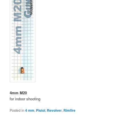
4mm M20
for indoor shooting
Posted in
4 mm
,
Pistol
,
Revolver
,
Rimfire