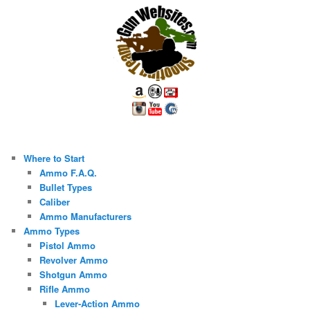
Where to Start
Ammo F.A.Q.
Bullet Types
Caliber
Ammo Manufacturers
Ammo Types
Pistol Ammo
Revolver Ammo
Shotgun Ammo
Rifle Ammo
Lever-Action Ammo