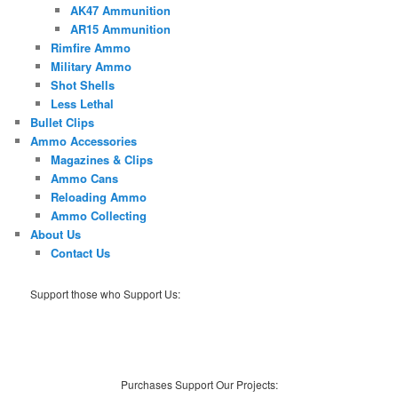
AK47 Ammunition
AR15 Ammunition
Rimfire Ammo
Military Ammo
Shot Shells
Less Lethal
Bullet Clips
Ammo Accessories
Magazines & Clips
Ammo Cans
Reloading Ammo
Ammo Collecting
About Us
Contact Us
Support those who Support Us:
Purchases Support Our Projects: