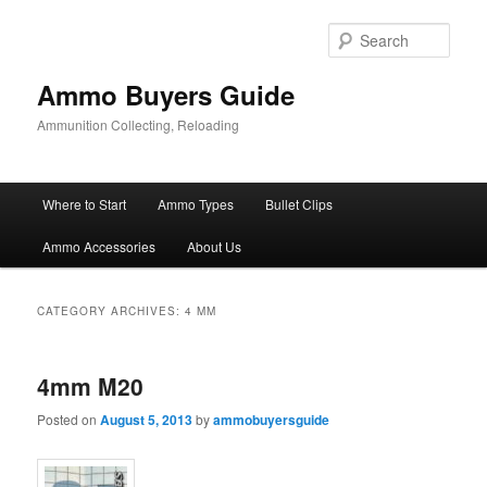
Skip
Skip
to
to
Sear
primary
secondary
content
content
Ammo Buyers Guide
Ammunition Collecting, Reloading
Main
Where to Start
Ammo Types
Bullet Clips
menu
Ammo Accessories
About Us
CATEGORY ARCHIVES:
4 MM
4mm M20
Posted on
August 5, 2013
by
ammobuyersguide