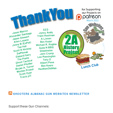
SHOOTERS ALMANAC GUN WEBSITES NEWSLETTER
Support these Gun Channels: