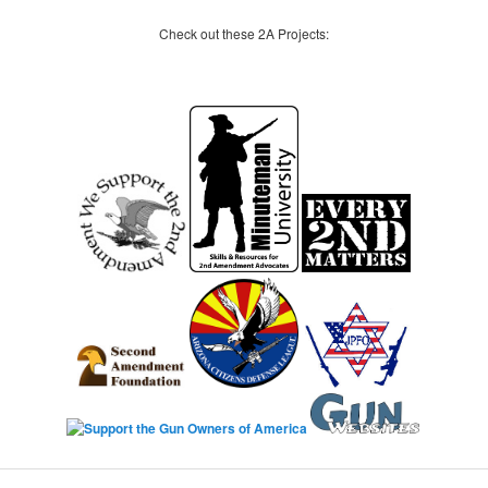
Check out these 2A Projects: