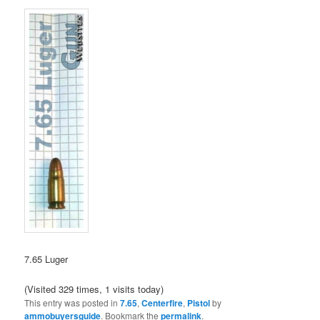
7.65 Luger
(Visited 329 times, 1 visits today)
This entry was posted in
7.65
,
Centerfire
,
Pistol
by
ammobuyersguide
. Bookmark the
permalink
.