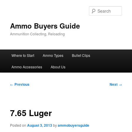
Skip
to
Sear
primary
content
Ammo Buyers Guide
Ammunition Collecting, Reloading
Main
Where to Start
Ammo Types
Bullet Clips
menu
Ammo Accessories
About Us
Post
←
Previous
Next
→
navigation
7.65 Luger
Posted on
August 3, 2013
by
ammobuyersguide