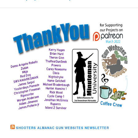
SHOOTERS ALMANAC GUN WEBSITES NEWSLETTER