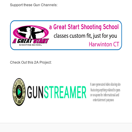
Support these Gun Channels:
Check Out this 2A Project: