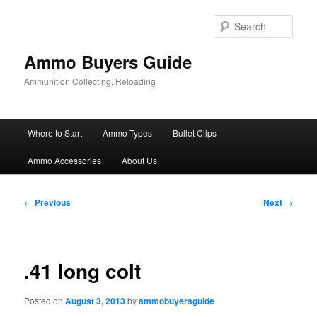
Skip
to
Sear
primary
content
Ammo Buyers Guide
Ammunition Collecting, Reloading
Main
Where to Start
Ammo Types
Bullet Clips
menu
Ammo Accessories
About Us
Post
←
Previous
Next
→
navigation
.41 long colt
Posted on
August 3, 2013
by
ammobuyersguide