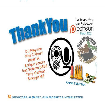
SHOOTERS ALMANAC GUN WEBSITES NEWSLETTER