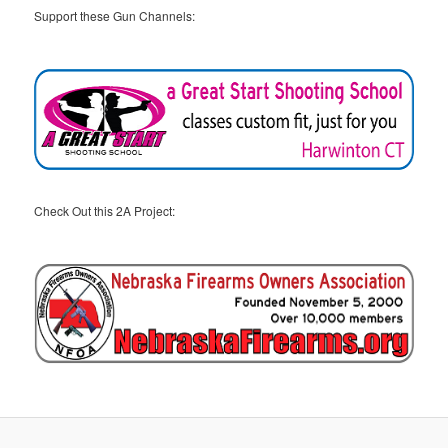
Support these Gun Channels:
Check Out this 2A Project: