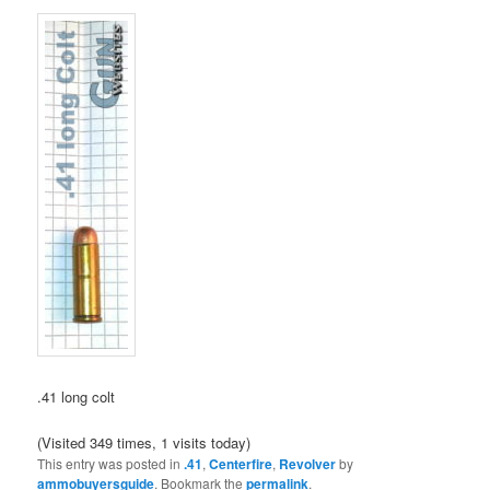
.41 long colt
(Visited 349 times, 1 visits today)
This entry was posted in
.41
,
Centerfire
,
Revolver
by
ammobuyersguide
. Bookmark the
permalink
.