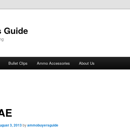
 Guide
ng
Bullet Clips
Ammo Accessories
About Us
 AE
ugust 3, 2013
by
ammobuyersguide