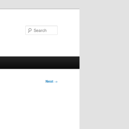
Search
Next
→