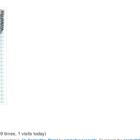
9 times, 1 visits today)
as posted in
.41
,
Centerfire
,
Pistol
by
ammobuyersguide
. Bookmark the
permalin