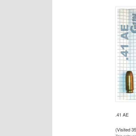
.41 AE
(Visited 35
This entry w