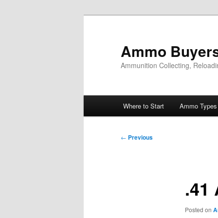
Skip
to
primary
Ammo Buyers
content
Ammunition Collecting, Reloadi
Main
Where to Start
Ammo Types
menu
Post
←
Previous
navigation
.41
Posted on
A