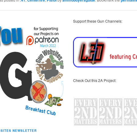
Support these Gun Channels:
Check Out this 2A Project:
SITES NEWSLETTER