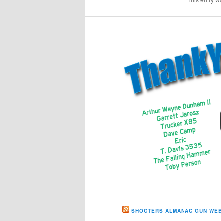
SHOOTERS ALMANAC GUN WEB