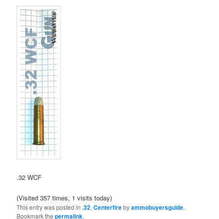
.32 WCF
(Visited 357 times, 1 visits today)
This entry was posted in
.32
,
Centerfire
by
ammobuyersguide
.
Bookmark the
permalink
.