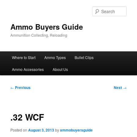
Skip
to
Sear
primary
content
Ammo Buyers Guide
Ammunition Collecting, Reloading
Main
Where to Start
Ammo Types
Bullet Clips
menu
Ammo Accessories
About Us
Post
←
Previous
Next
→
navigation
.32 WCF
Posted on
August 3, 2013
by
ammobuyersguide