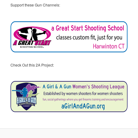
Support these Gun Channels:
Check Out this 2A Project: