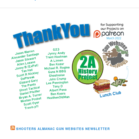
SHOOTERS ALMANAC GUN WEBSITES NEWSLETTER