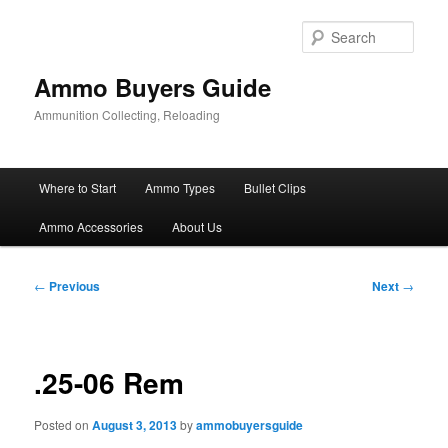
Skip
to
Sear
primary
content
Ammo Buyers Guide
Ammunition Collecting, Reloading
Main
Where to Start
Ammo Types
Bullet Clips
menu
Ammo Accessories
About Us
Post
←
Previous
Next
→
navigation
.25-06 Rem
Posted on
August 3, 2013
by
ammobuyersguide