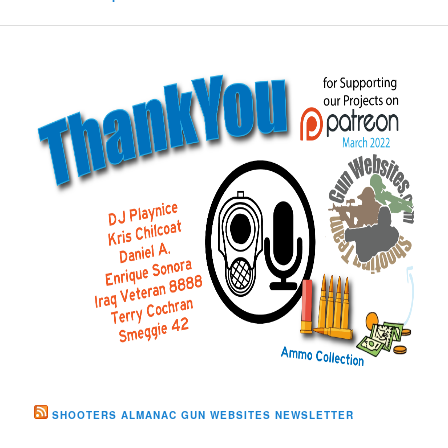
SHOOTERS ALMANAC GUN WEBSITES NEWSLETTER