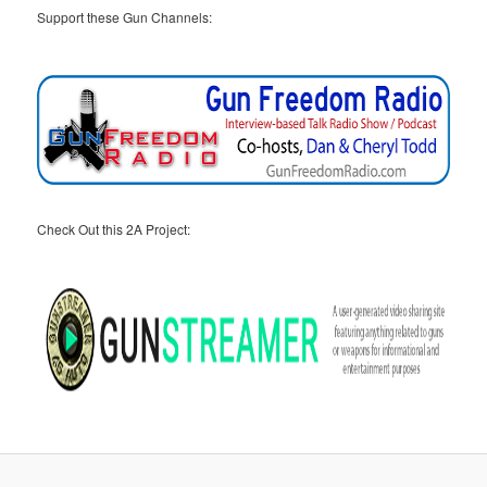
Support these Gun Channels:
Check Out this 2A Project: