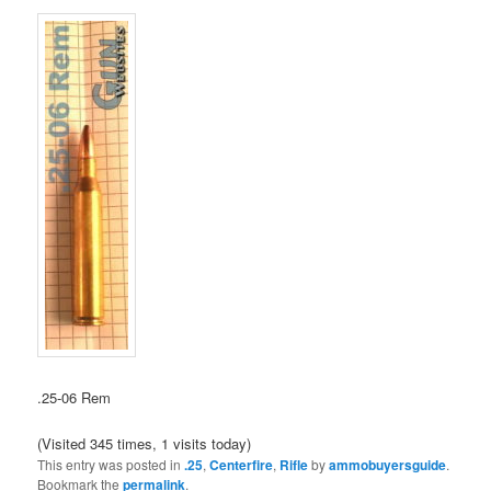
.25-06 Rem
(Visited 345 times, 1 visits today)
This entry was posted in
.25
,
Centerfire
,
Rifle
by
ammobuyersguide
.
Bookmark the
permalink
.