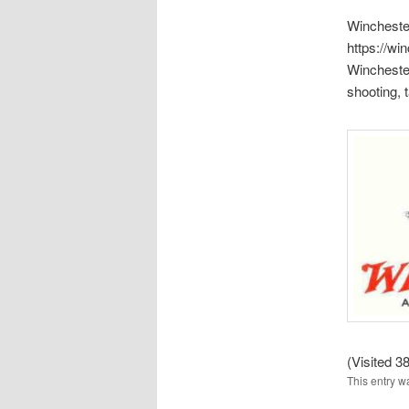
Wincheste
https://wi
Wincheste
shooting,
(Visited 38
This entry w