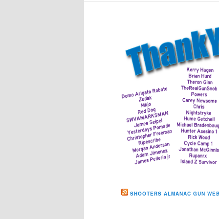
SHOOTERS ALMANAC GUN WEB