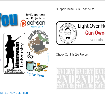
Support these Gun Channels:
Check Out this 2A Project:
SITES NEWSLETTER