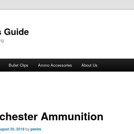
 Guide
ng
Bullet Clips
Ammo Accessories
About Us
chester Ammunition
ugust 20, 2018
by
gwebs