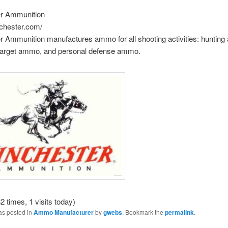
r Ammunition
nchester.com/
r Ammunition manufactures ammo for all shooting activities: huntin
 target ammo, and personal defense ammo.
2 times, 1 visits today)
as posted in
Ammo Manufacturer
by
gwebs
. Bookmark the
permalink
.