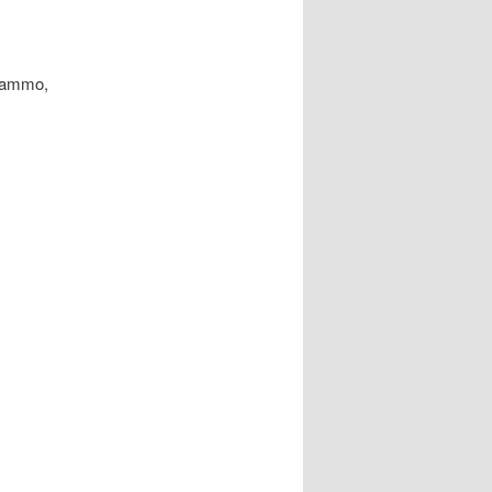
g ammo,