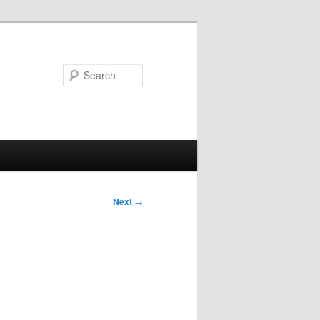
Search
Next
→