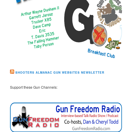
SHOOTERS ALMANAC GUN WEBSITES NEWSLETTER
Support these Gun Channels: