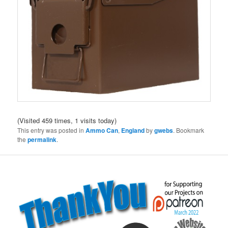
(Visited 459 times, 1 visits today)
This entry was posted in
Ammo Can
,
England
by
gwebs
. Bookmark
the
permalink
.