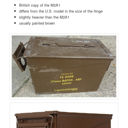
British copy of the M2A1
differs from the U.S. model in the size of the hinge
slightly heavier than the M2A1
usually painted brown