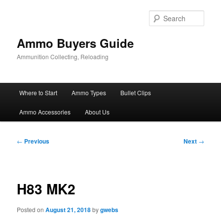
Skip
to
Sear
primary
content
Ammo Buyers Guide
Ammunition Collecting, Reloading
Main
Where to Start
Ammo Types
Bullet Clips
menu
Ammo Accessories
About Us
Post
←
Previous
Next
→
navigation
H83 MK2
Posted on
August 21, 2018
by
gwebs