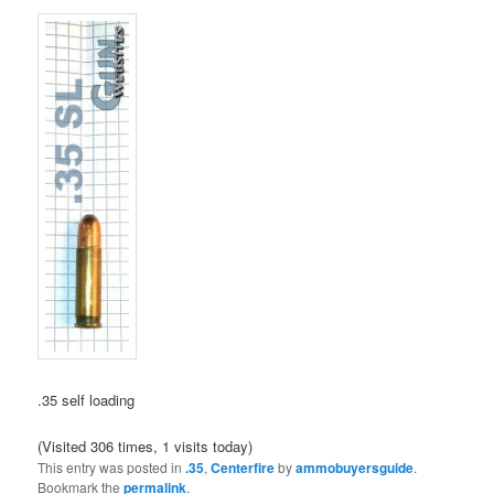
.35 self loading
(Visited 306 times, 1 visits today)
This entry was posted in
.35
,
Centerfire
by
ammobuyersguide
.
Bookmark the
permalink
.