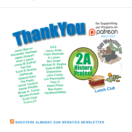
SHOOTERS ALMANAC GUN WEBSITES NEWSLETTER