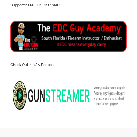
Support these Gun Channels:
Check Out this 2A Project: