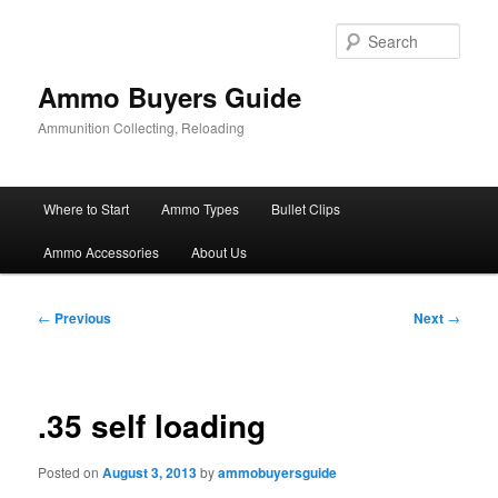
Skip
to
Sear
primary
content
Ammo Buyers Guide
Ammunition Collecting, Reloading
Main
Where to Start
Ammo Types
Bullet Clips
menu
Ammo Accessories
About Us
Post
←
Previous
Next
→
navigation
.35 self loading
Posted on
August 3, 2013
by
ammobuyersguide